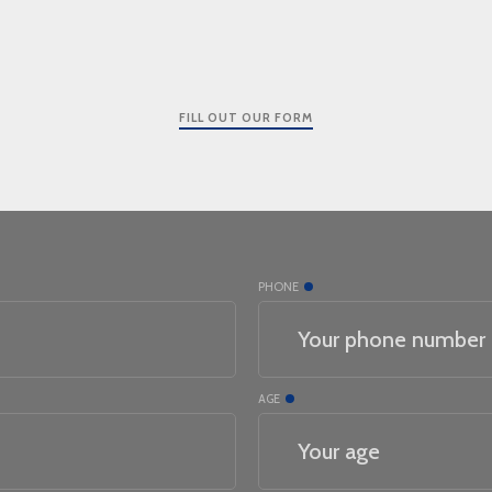
FILL OUT OUR FORM
PHONE
AGE