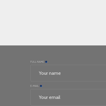
FULL NAME
E-MAIL