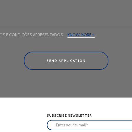
MOS E CONDIÇÕES APRESENTADOS.
KNOW MORE »
SEND APPLICATION
SUBSCRIBE NEWSLETTER