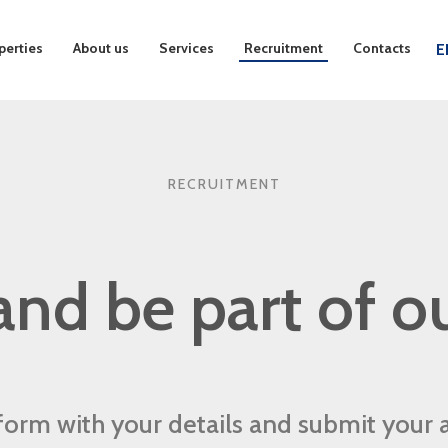
perties
About us
Services
Recruitment
Contacts
E
RECRUITMENT
nd be part of o
r form with your details and submit your 