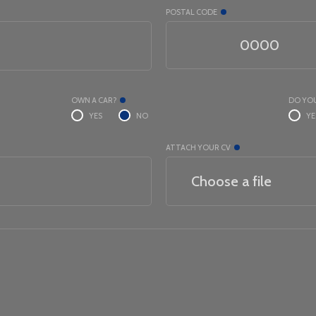
POSTAL CODE
OWN A CAR?
DO YOU
YES
NO
YE
ATTACH YOUR CV