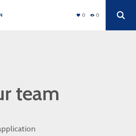
N
0
0
+
ur team
application