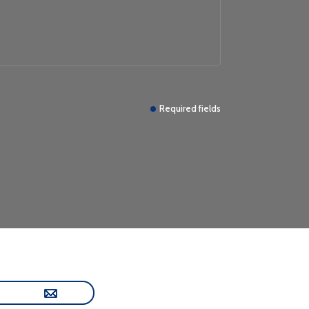
Required fields