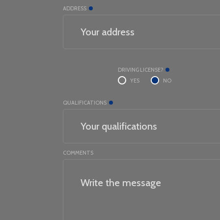
ADDRESS
DRIVING LICENSE?
YES
NO
QUALIFICATIONS
COMMENTS