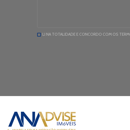
LI NA TOTALIDADE E CONCORDO COM OS TER