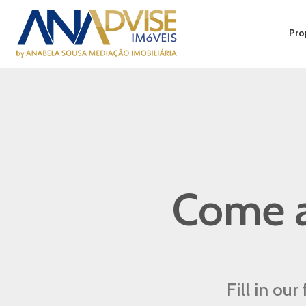
Pro
Come a
Fill in ou