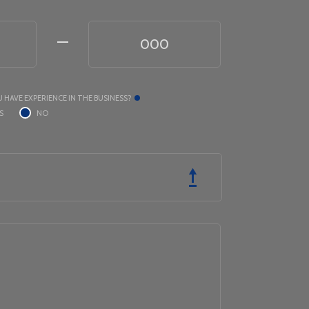
 HAVE EXPERIENCE IN THE BUSINESS?
S
NO