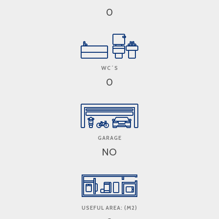
0
WC´S
0
GARAGE
NO
USEFUL AREA: (M2)