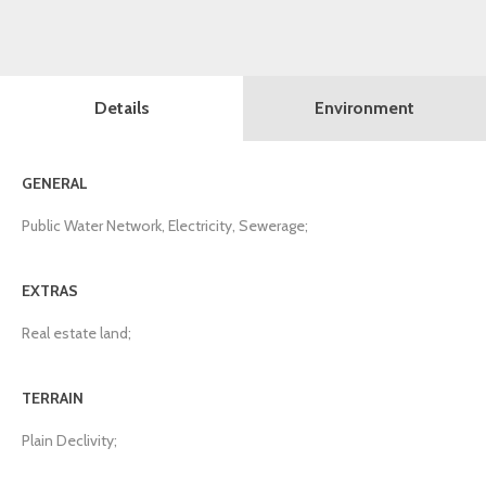
Details
Environment
GENERAL
Public Water Network, Electricity, Sewerage;
EXTRAS
Real estate land;
TERRAIN
Plain Declivity;