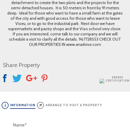
detachment to create the two plots and the projects for the
semi-detached houses. It is 50 meters in front by 91 meters
deep. Ideal for those who want to have a small farm at the gates
of the city and with good access for those who want to leave
Viseu, or to go to the industrial park. Next door we have
supermarkets and pastry shops and the Viso school very close.
If you are interested, come talk to our company and we will
schedule a visit to clarify all the details. 967728553 CHECK OUT
OUR PROPERTIES IN www.anadvise.com
Share Property
ENERGY
CERTIFICATION
INFORMATION
ARRANGE TO VISIT A PROPERTY