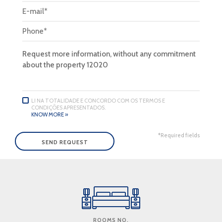
LI NA TOTALIDADE E CONCORDO COM OS TERMOS E
CONDIÇÕES APRESENTADOS.
KNOW MORE »
*Required fields
ROOMS NO.