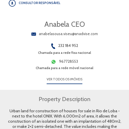
CONSULTOR RESPONSÁVEL
Anabela CEO
anabelasousa.viseu@anadvise.com
232 184 952
Chamada para a rede fixa nacional
967728553
Chamada para a rede móvel nacional
VER TODOS OS IMÓVEIS
Property Description
Urban land for construction of houses for sale in Rio de Loba -
next to the hotel ONIX. With 6,000m2 of area, it allows the
construction of an isolated one with an implantation of 480m2,
or make 2+2 semi-detached. The value includes making the