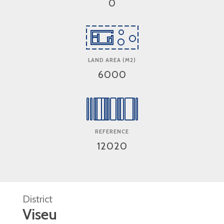
0
LAND AREA (M2)
6000
REFERENCE
12020
District
Viseu