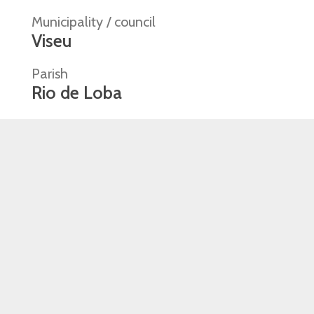
Municipality / council
Viseu
Parish
Rio de Loba