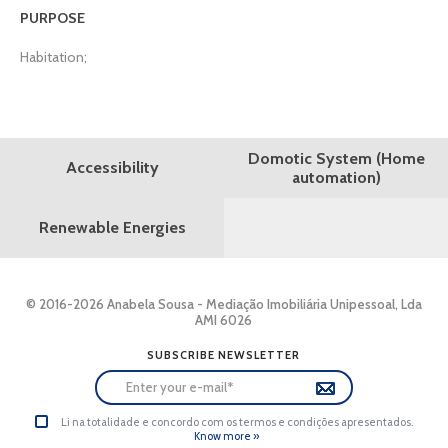
PURPOSE
Habitation;
Domotic System (Home
Accessibility
automation)
Renewable Energies
© 2016-2026 Anabela Sousa - Mediação Imobiliária Unipessoal, Lda
AMI 6026
SUBSCRIBE NEWSLETTER
Li na totalidade e concordo com os termos e condições apresentados.
Know more »