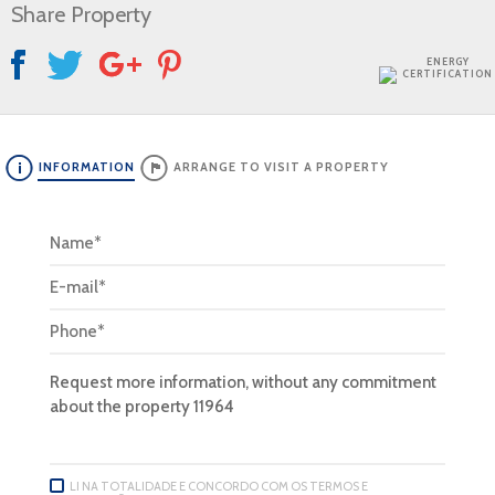
Share Property
ENERGY
CERTIFICATION
INFORMATION
ARRANGE TO VISIT A PROPERTY
LI NA TOTALIDADE E CONCORDO COM OS TERMOS E