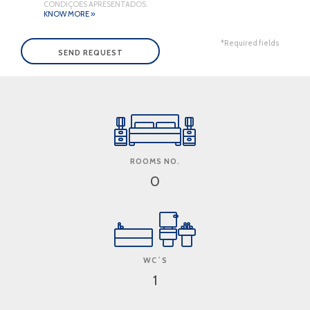
CONDIÇÕES APRESENTADOS.
KNOW MORE »
*Required fields
ROOMS NO.
0
WC´S
1