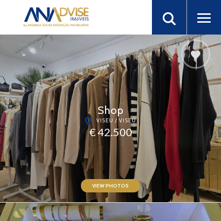
Shop
VISEU / VISEU
€ 42.500
VIEW PHOTOS