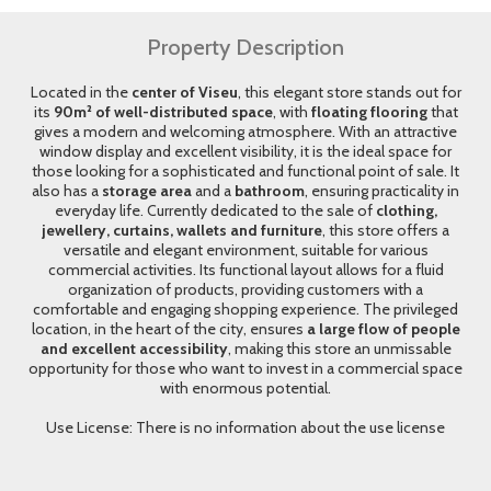
Property Description
Located in the
center of Viseu
, this elegant store stands out for
its
90m² of well-distributed space
, with
floating flooring
that
gives a modern and welcoming atmosphere. With an attractive
window display and excellent visibility, it is the ideal space for
those looking for a sophisticated and functional point of sale. It
also has a
storage area
and a
bathroom
, ensuring practicality in
everyday life. Currently dedicated to the sale of
clothing,
jewellery, curtains, wallets and furniture
, this store offers a
versatile and elegant environment, suitable for various
commercial activities. Its functional layout allows for a fluid
organization of products, providing customers with a
comfortable and engaging shopping experience. The privileged
location, in the heart of the city, ensures
a large flow of people
and excellent accessibility
, making this store an unmissable
opportunity for those who want to invest in a commercial space
with enormous potential.
Use License: There is no information about the use license