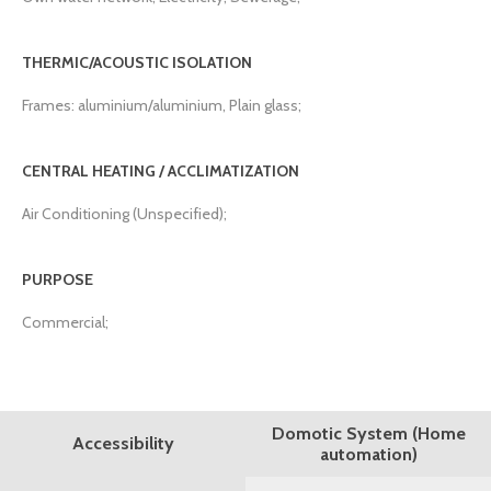
THERMIC/ACOUSTIC ISOLATION
Frames: aluminium/aluminium, Plain glass;
CENTRAL HEATING / ACCLIMATIZATION
Air Conditioning (Unspecified);
PURPOSE
Commercial;
Domotic System (Home
Accessibility
automation)