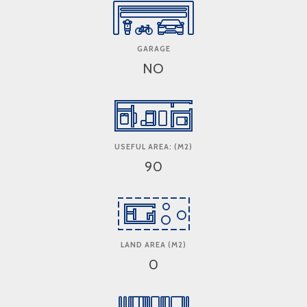
GARAGE
NO
USEFUL AREA: (M2)
90
LAND AREA (M2)
0