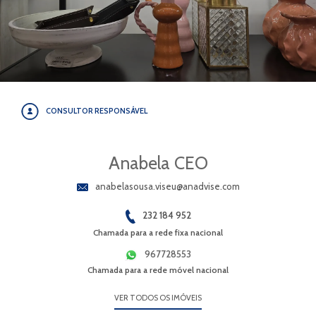
CONSULTOR RESPONSÁVEL
Anabela CEO
anabelasousa.viseu@anadvise.com
232 184 952
Chamada para a rede fixa nacional
967728553
Chamada para a rede móvel nacional
VER TODOS OS IMÓVEIS