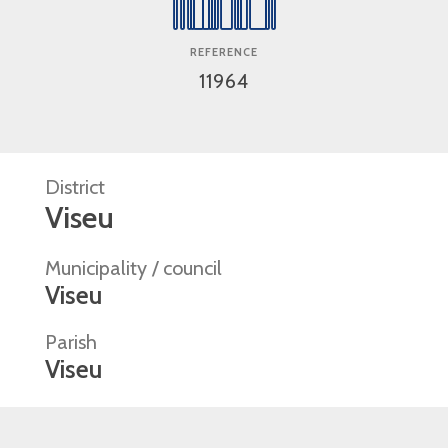
REFERENCE
11964
District
Viseu
Municipality / council
Viseu
Parish
Viseu