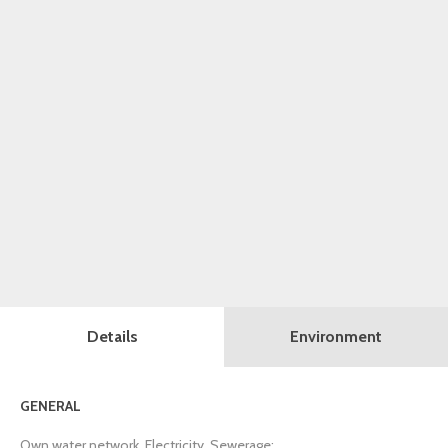
Details
Environment
GENERAL
Own water network, Electricity, Sewerage;