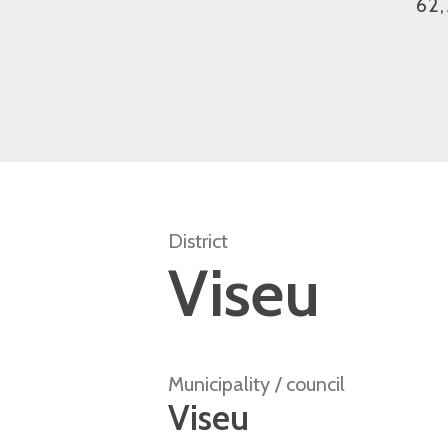
62,
District
Viseu
Municipality / council
Viseu