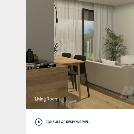
Living Room
CONSULTOR RESPONSÁVEL