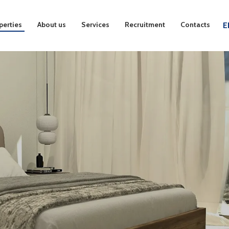
perties
About us
Services
Recruitment
Contacts
E