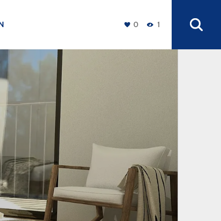
N
0
1
+