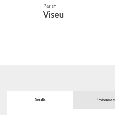
Parish
Viseu
Details
Environmen