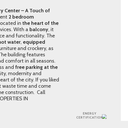
y Center – A Touch of
cent
2 bedroom
 located in
the heart of the
rvices. With a
balcony
, it
nce and functionality. The
hot water
,
equipped
niture and crockery, as
 The building features
nd comfort in all seasons.
ss and
free parking at the
lity, modernity and
eart of the city. If you liked
n´t waste time and come
the construction. Call
OPERTIES IN
ENERGY
CERTIFICATION