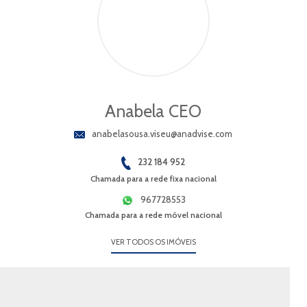
Anabela CEO
anabelasousa.viseu@anadvise.com
232 184 952
Chamada para a rede fixa nacional
967728553
Chamada para a rede móvel nacional
VER TODOS OS IMÓVEIS