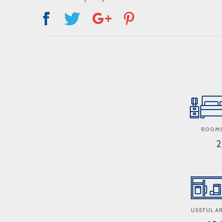
ROOMS
2
USEFUL AR