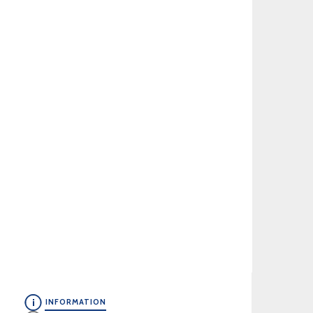
INFORMATION