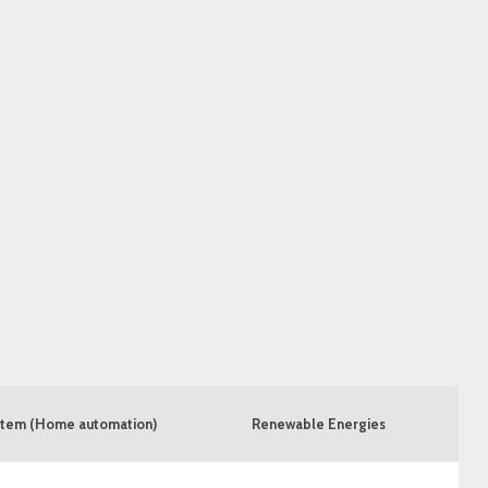
tem (Home automation)
Renewable Energies