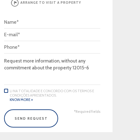
ARRANGE TO VISIT A PROPERTY
LI NA TOTALIDADE E CONCORDO COM OS TERMOS E
CONDIÇÕES APRESENTADOS.
KNOW MORE »
*Required fields