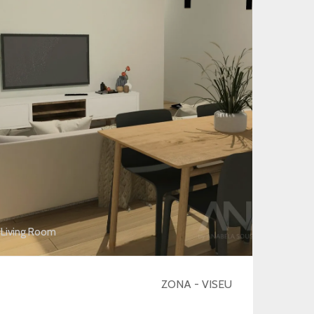
Living Room
ZONA - VISEU