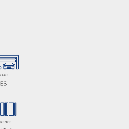
RAGE
ES
ERENCE