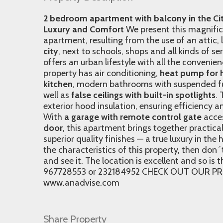
2 bedroom apartment with balcony in the Cit
Luxury and Comfort
We present this magnifi
apartment, resulting from the use of an attic,
city
, next to schools, shops and all kinds of se
offers an urban lifestyle with all the convenie
property has air conditioning,
heat pump for 
kitchen
, modern bathrooms with suspended fur
well as
false ceilings with built-in spotlights
.
exterior hood insulation, ensuring efficiency a
With
a garage with remote control gate
acce
door
, this apartment brings together practica
superior quality finishes — a true luxury in the h
the characteristics of this property, then do
and see it. The location is excellent and so is 
967728553 or 232184952 CHECK OUT OUR PR
www.anadvise.com
Share Property