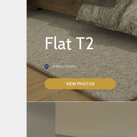
Flat T2
VISEU / VISEU
VIEW PHOTOS