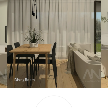
Dining Room