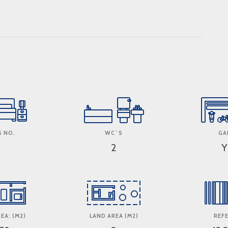
 NO.
WC´S
GA
2
Y
EA: (M2)
LAND AREA (M2)
REF