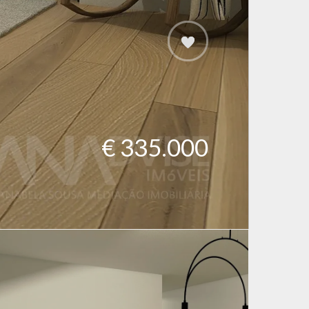
€ 335.000