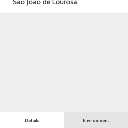
São João de Lourosa
Details
Environment