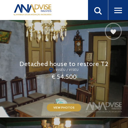
Detached house to restore T2
VISEU / VISEU
€ 54.500
VIEW PHOTOS