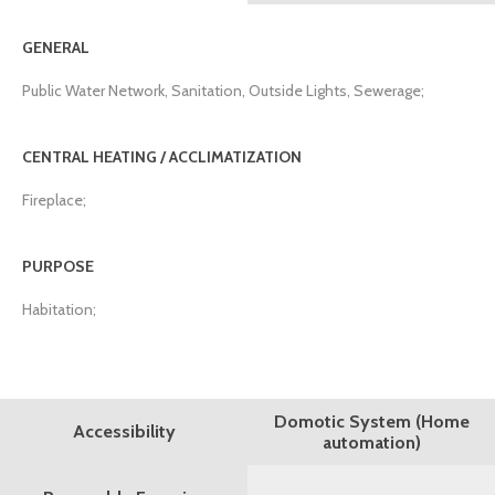
GENERAL
Public Water Network, Sanitation, Outside Lights, Sewerage;
CENTRAL HEATING / ACCLIMATIZATION
Fireplace;
PURPOSE
Habitation;
Domotic System (Home
Accessibility
automation)