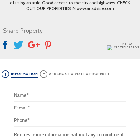
of using an attic. Good access to the city and highways. CHECK
OUT OUR PROPERTIES IN www.anadvise.com
Share Property
ENERGY
CERTIFICATION
INFORMATION
ARRANGE TO VISIT A PROPERTY