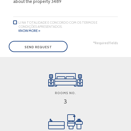
LI NA TOTALIDADE E CONCORDO COM OS TERMOS E
CONDIÇÕES APRESENTADOS.
KNOW MORE »
*Required fields
ROOMS NO.
3