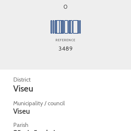
0
REFERENCE
3489
District
Viseu
Municipality / council
Viseu
Parish