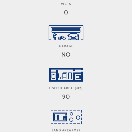
WC´S
0
GARAGE
NO
USEFUL AREA: (M2)
90
LAND AREA (M2)