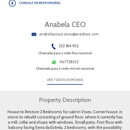
CONSULTOR RESPONSÁVEL
Anabela CEO
anabelasousa.viseu@anadvise.com
232 184 952
Chamada para a rede fixa nacional
967728553
Chamada para a rede móvel nacional
VER TODOS OS IMÓVEIS
Property Description
House to Restore 2 Bedrooms for sale in Viseu. Corner house, in
stone to rebuild consisting of ground floor, where it currently has
a mill, cellar and shops with windows. Small patio. First floor with
balcony facing Serra da Estrela, 2 bedrooms, with the possibility