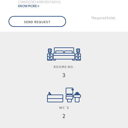
CONDIÇÕES APRESENTADOS.
KNOW MORE »
*Required fields
ROOMS NO.
3
WC´S
2