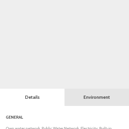
Details
Environment
GENERAL
Own water network, Public Water Network, Electricity, Built-in