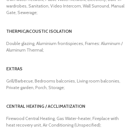
wardrobes, Sanitation, Video Intercom, Wall Surround, Manual
Gate, Sewerage;
THERMIC/ACOUSTIC ISOLATION
Double glazing, Aluminium frontispieces, Frames: Aluminum /
Aluminum Thermal;
EXTRAS
Grill/Barbecue, Bedrooms balconies, Living room balconies,
Private garden, Porch, Storage;
CENTRAL HEATING / ACCLIMATIZATION
Firewood Central Heating, Gas Water-heater, Fireplace with
heat recovery unit, Air Conditioning (Unspecified);