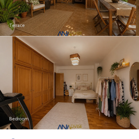
Terrace
Bedroom