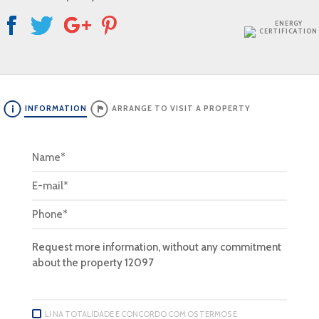
ENERGY
CERTIFICATION
INFORMATION
ARRANGE TO VISIT A PROPERTY
LI NA TOTALIDADE E CONCORDO COM OS TERMOS E