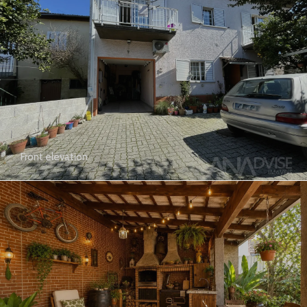
Front elevation