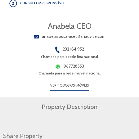
CONSULTOR RESPONSÁVEL
Anabela CEO
anabelasousa.viseu@anadvise.com
232 184 952
Chamada para a rede fixa nacional
967728553
Chamada para a rede móvel nacional
VER TODOS OS IMÓVEIS
Property Description
Share Property