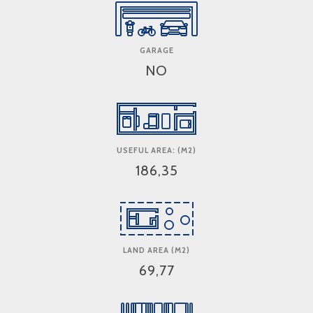
GARAGE
NO
USEFUL AREA: (M2)
186,35
LAND AREA (M2)
69,77