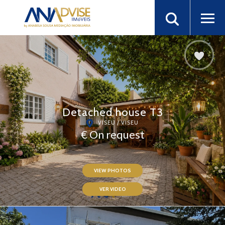
Detached house T3
VISEU / VISEU
€ On request
VIEW PHOTOS
VER VIDEO