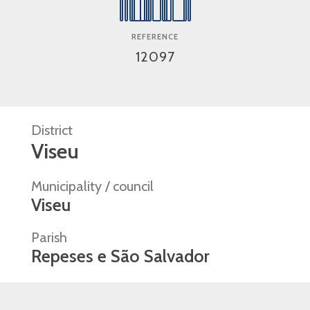
REFERENCE
12097
District
Viseu
Municipality / council
Viseu
Parish
Repeses e São Salvador