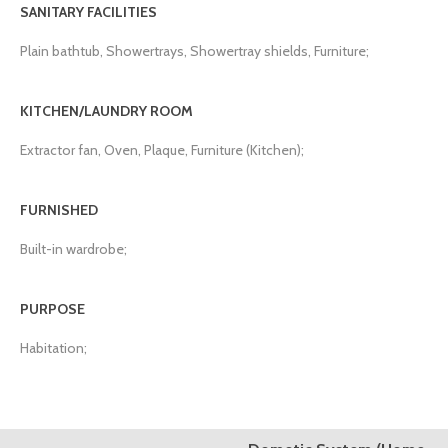
SANITARY FACILITIES
Plain bathtub, Showertrays, Showertray shields, Furniture;
KITCHEN/LAUNDRY ROOM
Extractor fan, Oven, Plaque, Furniture (Kitchen);
FURNISHED
Built-in wardrobe;
PURPOSE
Habitation;