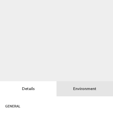
Details
Environment
GENERAL