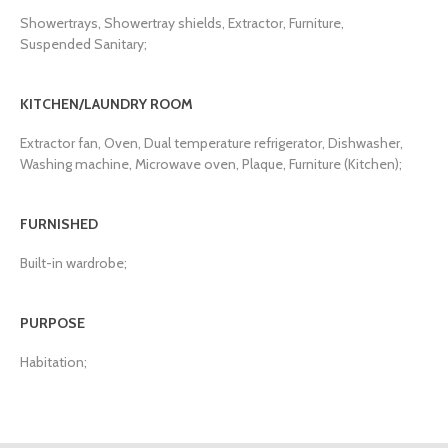
Showertrays, Showertray shields, Extractor, Furniture,
Suspended Sanitary;
KITCHEN/LAUNDRY ROOM
Extractor fan, Oven, Dual temperature refrigerator, Dishwasher,
Washing machine, Microwave oven, Plaque, Furniture (Kitchen);
FURNISHED
Built-in wardrobe;
PURPOSE
Habitation;