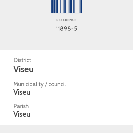
REFERENCE
11898-5
District
Viseu
Municipality / council
Viseu
Parish
Viseu