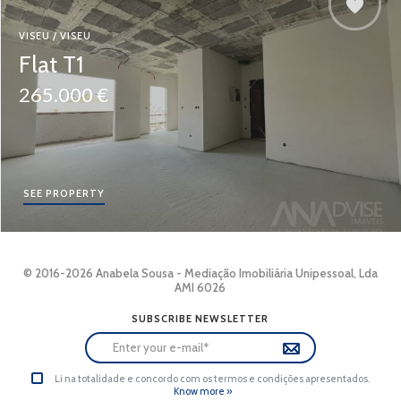
VISEU / VISEU
Flat T1
265.000 €
SEE PROPERTY
© 2016-2026 Anabela Sousa - Mediação Imobiliária Unipessoal, Lda
AMI 6026
SUBSCRIBE NEWSLETTER
Li na totalidade e concordo com os termos e condições apresentados.
Know more »