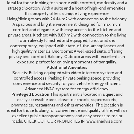
Ideal for those looking for a home with comfort, modernity and a
strategic location. With a suite and a host of high-end amenities,
this property offers a unique living experience.
Living/dining room with 24.44 m2 with connection to the balcony.
A spacious and bright environment, designed for maximum
comfort and elegance, with easy access to the kitchen and
private areas. Kitchen: with 8.89 m2 with connection to the living
room already furnished and equipped, functional and
contemporary, equipped with state-of-the-art appliances and
high quality materials. Bedrooms: A well-sized suite, offering
privacy and comfort. Balcony: Outdoor areas with excellent sun
exposure, perfect for enjoying moments of tranquility.
Additional Amenities
Security: Building equipped with video intercom system and
controlled access. Parking: Private parking space, providing
convenience and security for your vehicle. Energy Efficient:
Advanced HVAC system for energy efficiency.
Privileged Location
This apartment is located in a quiet and
easily accessible area, close to schools, supermarkets,
pharmacies, restaurants and other amenities. The location is
ideal for those looking for convenience and quality of life, with an
excellent public transport network and easy access to major
roads. CHECK OUT OUR PROPERTIES IN: www.anadvise.com