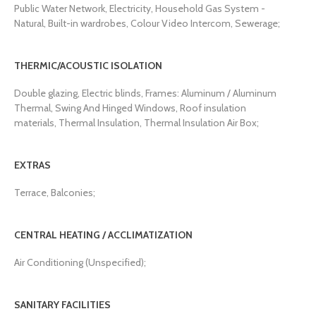
Public Water Network, Electricity, Household Gas System -
Natural, Built-in wardrobes, Colour Video Intercom, Sewerage;
THERMIC/ACOUSTIC ISOLATION
Double glazing, Electric blinds, Frames: Aluminum / Aluminum
Thermal, Swing And Hinged Windows, Roof insulation
materials, Thermal Insulation, Thermal Insulation Air Box;
EXTRAS
Terrace, Balconies;
CENTRAL HEATING / ACCLIMATIZATION
Air Conditioning (Unspecified);
SANITARY FACILITIES