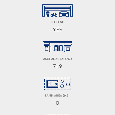
GARAGE
YES
USEFUL AREA: (M2)
71,9
LAND AREA (M2)
0