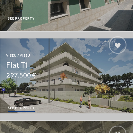
SEE PROPERTY
VISEU / VISEU
Flat T1
297.500 €
SEE PROPERTY