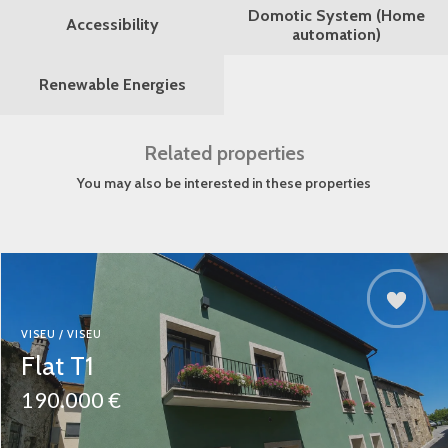
Domotic System (Home
Accessibility
automation)
Renewable Energies
Related properties
You may also be interested in these properties
VISEU / VISEU
Flat T1
190.000 €