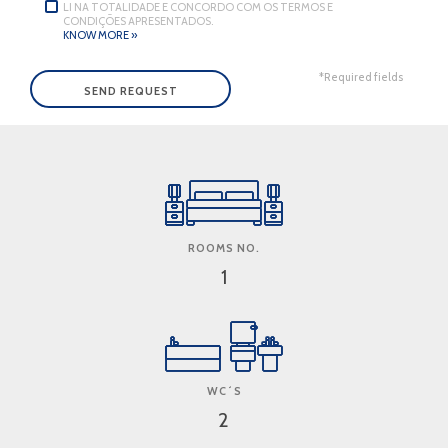
LI NA TOTALIDADE E CONCORDO COM OS TERMOS E
CONDIÇÕES APRESENTADOS.
KNOW MORE »
*Required fields
ROOMS NO.
1
WC´S
2