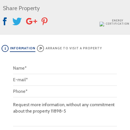
Share Property
ENERGY
CERTIFICATION
INFORMATION
ARRANGE TO VISIT A PROPERTY