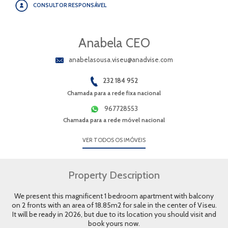
CONSULTOR RESPONSÁVEL
Anabela CEO
anabelasousa.viseu@anadvise.com
232 184 952
Chamada para a rede fixa nacional
967728553
Chamada para a rede móvel nacional
VER TODOS OS IMÓVEIS
Property Description
We present this magnificent 1 bedroom apartment with balcony
on 2 fronts with an area of 18.85m2 for sale in the center of Viseu.
It will be ready in 2026, but due to its location you should visit and
book yours now.