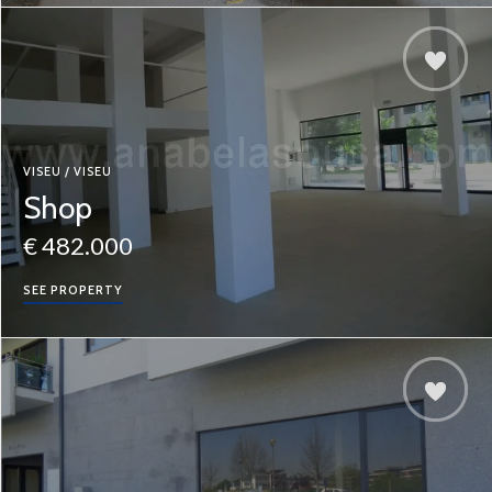
VISEU / VISEU
Shop
€ 482.000
SEE PROPERTY