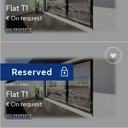
Flat T1
€ On request
SEE PROPERTY
Reserved
VISEU / VISEU
Flat T1
€ On request
SEE PROPERTY