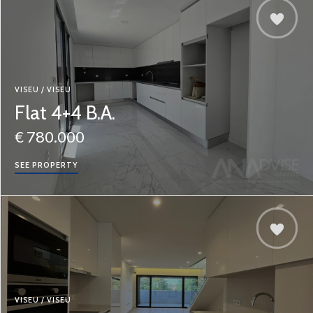
VISEU / VISEU
Flat 4+4 B.A.
€ 780.000
SEE PROPERTY
VISEU / VISEU