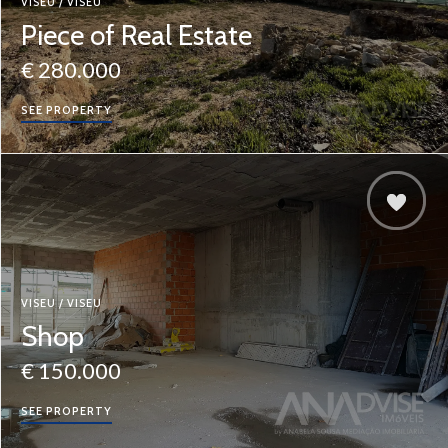
VISEU / VISEU
Piece of Real Estate
€ 280.000
SEE PROPERTY
VISEU / VISEU
Shop
€ 150.000
SEE PROPERTY