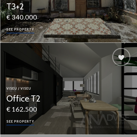
T3+2
€ 340.000
SEE PROPERTY
VISEU / VISEU
Office T2
€ 162.500
SEE PROPERTY