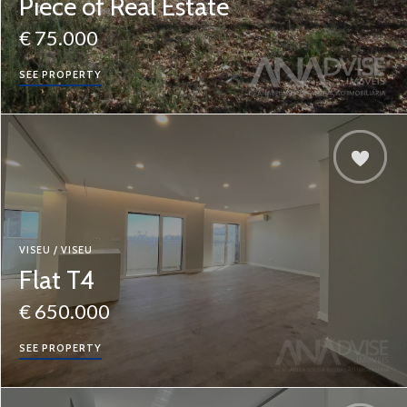
Piece of Real Estate
€ 75.000
SEE PROPERTY
VISEU / VISEU
Flat T4
€ 650.000
SEE PROPERTY