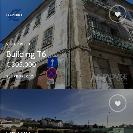
LOW PRICE
VISEU / VISEU
Building T6
€ 305.000
SEE PROPERTY