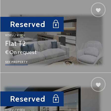
Reserved
VISEU / VISEU
Flat T2
€ On request
SEE PROPERTY
Reserved
VISEU / VISEU