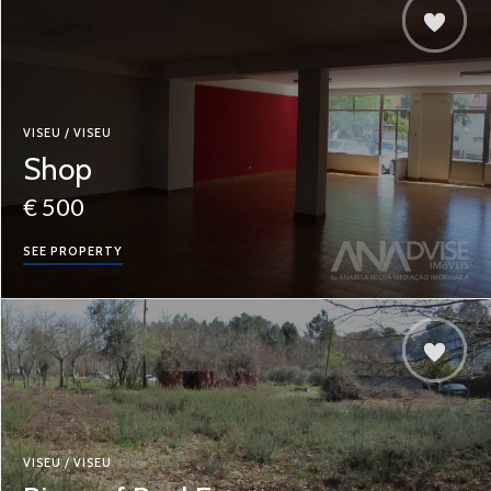
VISEU / VISEU
Shop
€ 500
SEE PROPERTY
VISEU / VISEU