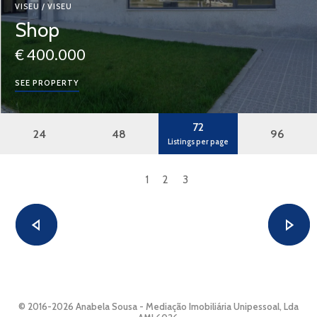
VISEU / VISEU
Shop
€ 400.000
SEE PROPERTY
72
24
48
96
Listings per page
1
2
3
© 2016-2026 Anabela Sousa - Mediação Imobiliária Unipessoal, Lda