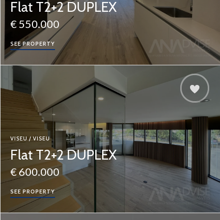
Flat T2+2 DUPLEX
€ 550.000
SEE PROPERTY
VISEU / VISEU
Flat T2+2 DUPLEX
€ 600.000
SEE PROPERTY