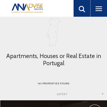
Apartments, Houses or Real Estate in
Portugal
161 PROPERTIES FOUND
LATEST