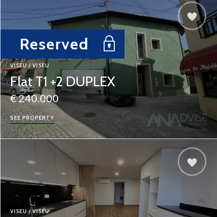
Reserved
VISEU / VISEU
Flat T1 +2 DUPLEX
€ 240.000
SEE PROPERTY
VISEU / VISEU