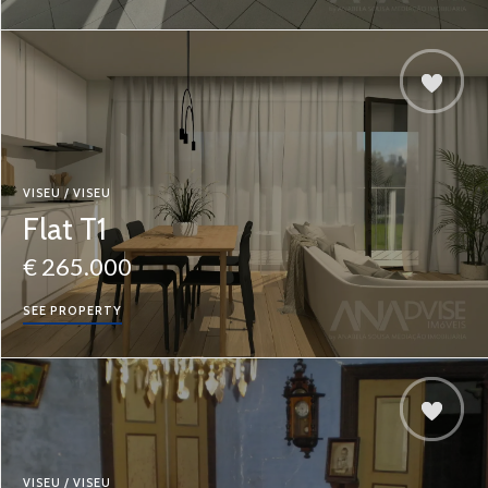
VISEU / VISEU
Flat T1
€ 265.000
SEE PROPERTY
VISEU / VISEU