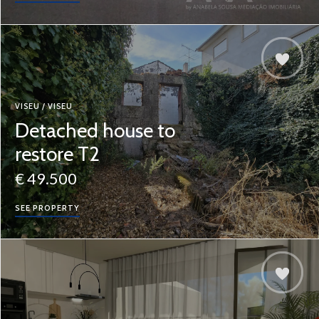
VISEU / VISEU
Detached house to
restore T2
€ 49.500
SEE PROPERTY