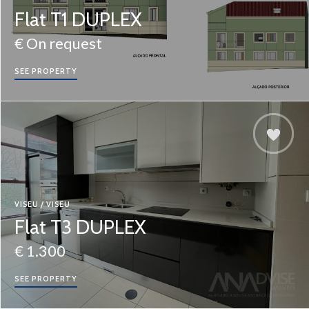
Flat T1 DUPLEX
€ On request
SEE PROPERTY
VISEU / VISEU
Flat T3 DUPLEX
€ 1.300
SEE PROPERTY