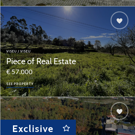
VISEU / VISEU
Piece of Real Estate
€ 57.000
SEE PROPERTY
Exclisive