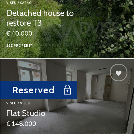
VISEU / SÁTÃO
Detached house to
restore T3
€ 40.000
SEE PROPERTY
Reserved
VISEU / VISEU
Flat Studio
€ 148.000