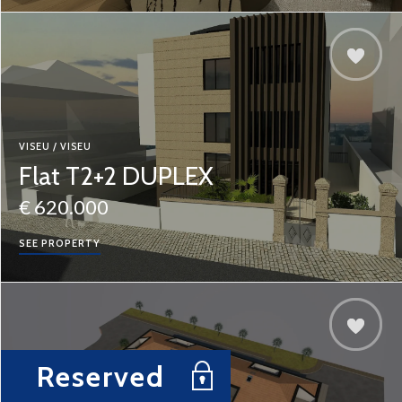
VISEU / VISEU
Flat T2+2 DUPLEX
€ 620.000
SEE PROPERTY
Reserved