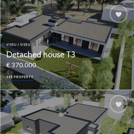
VISEU / VISEU
Detached house T3
€ 370.000
SEE PROPERTY