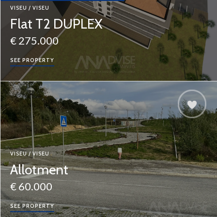
VISEU / VISEU
Flat T2 DUPLEX
€ 275.000
SEE PROPERTY
VISEU / VISEU
Allotment
€ 60.000
SEE PROPERTY