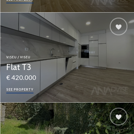
VISEU / VISEU
Flat T3
€ 420.000
SEE PROPERTY