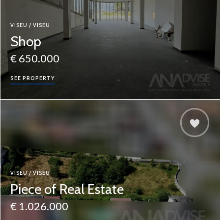
VISEU / VISEU
Shop
€ 650.000
SEE PROPERTY
VISEU / VISEU
Piece of Real Estate
€ 1.026.000