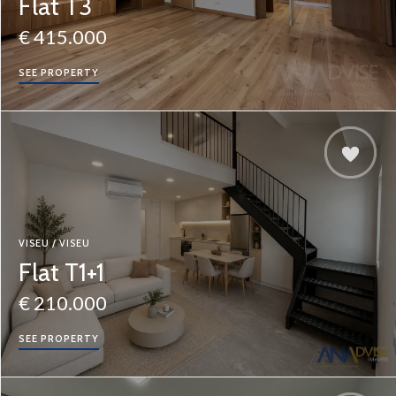
Flat T3
€ 415.000
SEE PROPERTY
VISEU / VISEU
Flat T1+1
€ 210.000
SEE PROPERTY