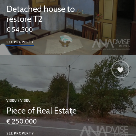
Detached house to
restore T2
€ 54.500
SEE PROPERTY
VISEU / VISEU
Piece of Real Estate
€ 250.000
SEE PROPERTY