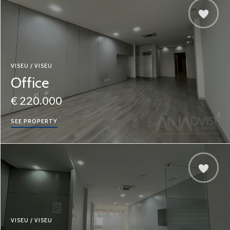
VISEU / VISEU
Office
€ 220.000
SEE PROPERTY
VISEU / VISEU