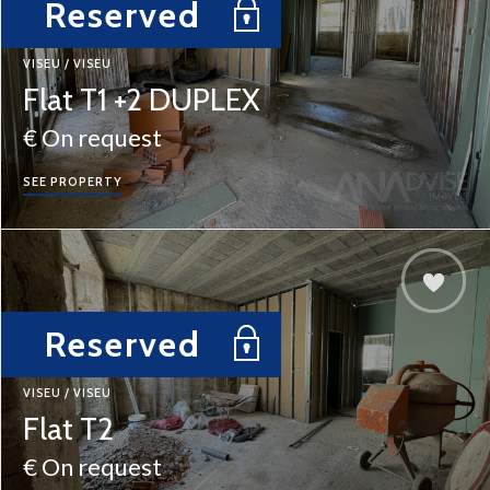
Reserved
VISEU / VISEU
Flat T1 +2 DUPLEX
€ On request
SEE PROPERTY
Reserved
VISEU / VISEU
Flat T2
€ On request