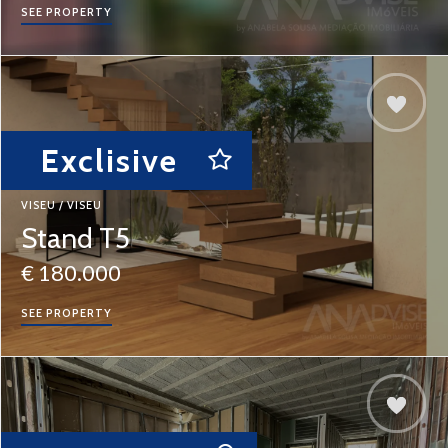
SEE PROPERTY
Exclisive
VISEU / VISEU
Stand T5
€ 180.000
SEE PROPERTY