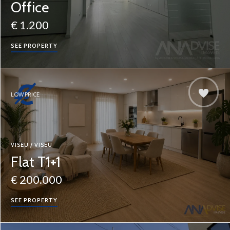
Office
€ 1.200
SEE PROPERTY
LOW PRICE
VISEU / VISEU
Flat T1+1
€ 200.000
SEE PROPERTY