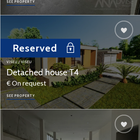
SEE PROPERTY
Reserved
VISEU / VISEU
Detached house T4
€ On request
SEE PROPERTY