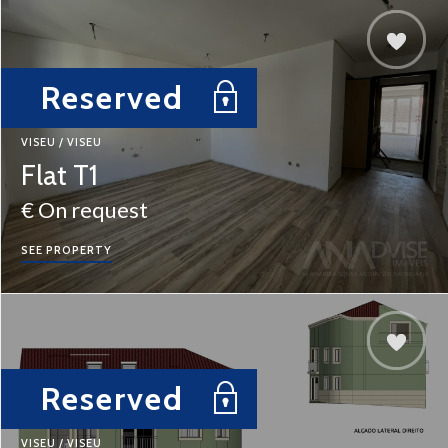
Reserved
VISEU / VISEU
Flat T1
€ On request
SEE PROPERTY
Reserved
VISEU / VISEU