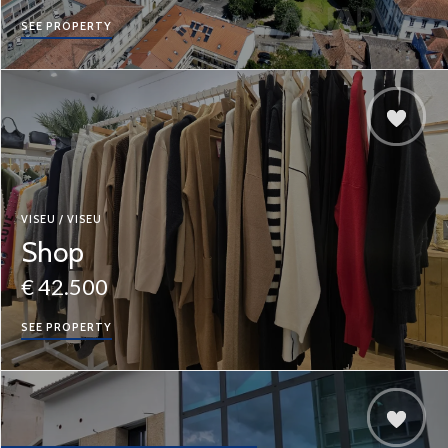
SEE PROPERTY
VISEU / VISEU
Shop
€ 42.500
SEE PROPERTY