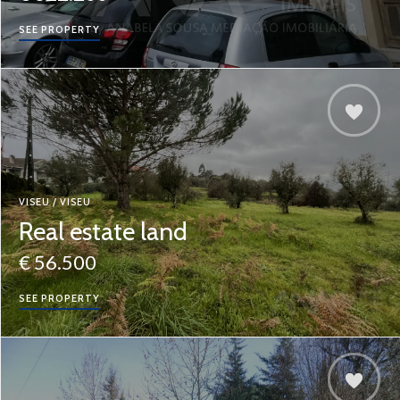
SEE PROPERTY
VISEU / VISEU
Real estate land
€ 56.500
SEE PROPERTY