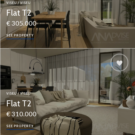
VISEU / VISEU
Flat T2
€ 305.000
SEE PROPERTY
VISEU / VISEU
Flat T2
€ 310.000
SEE PROPERTY