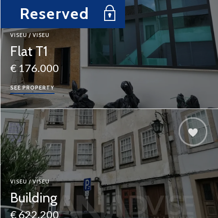
Reserved
VISEU / VISEU
Flat T1
€ 176.000
SEE PROPERTY
VISEU / VISEU
Building
€ 622.200