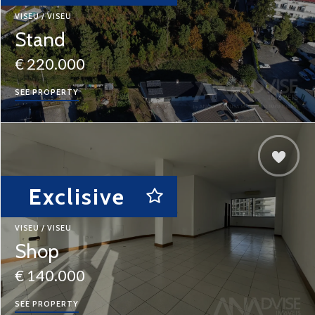
VISEU / VISEU
Stand
€ 220.000
SEE PROPERTY
Exclisive
VISEU / VISEU
Shop
€ 140.000
SEE PROPERTY