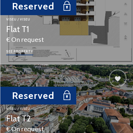
Reserved
VISEU / VISEU
Flat T1
€ On request
SEE PROPERTY
Reserved
VISEU / VISEU
Flat T2
€ On request