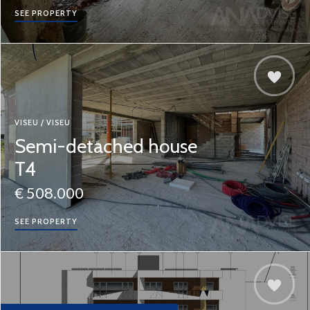
SEE PROPERTY
VISEU / VISEU
Semi-detached house
T4
€ 508.000
SEE PROPERTY