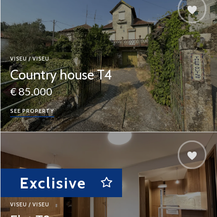
VISEU / VISEU
Country house T4
€ 85.000
SEE PROPERTY
Exclisive
VISEU / VISEU