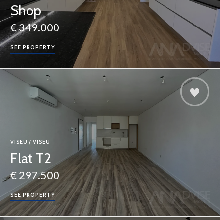
Shop
€ 349.000
SEE PROPERTY
VISEU / VISEU
Flat T2
€ 297.500
SEE PROPERTY