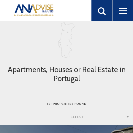
Apartments, Houses or Real Estate in
Portugal
161 PROPERTIES FOUND
LATEST