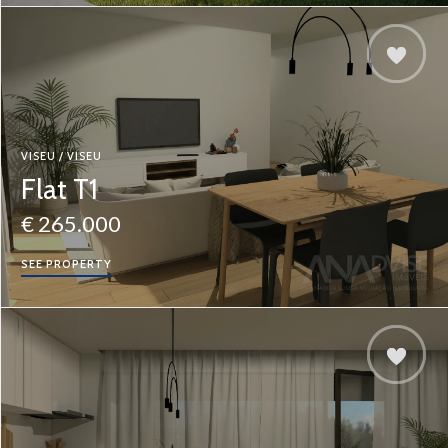
VISEU / VISEU
Flat T1
€ 265.000
SEE PROPERTY