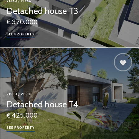
VISEU / VISEU
Detached house T3
€ 370.000
SEE PROPERTY
VISEU / VISEU
Detached house T4
€ 425.000
SEE PROPERTY