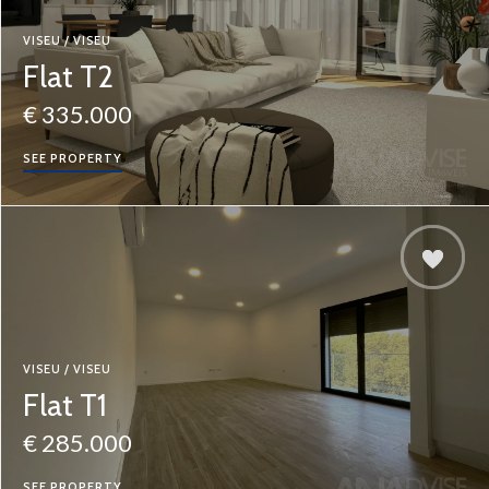
VISEU / VISEU
Flat T2
€ 335.000
SEE PROPERTY
VISEU / VISEU
Flat T1
€ 285.000
SEE PROPERTY