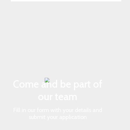
Come and be part of
our team
Fill in our form with your details and
submit your application