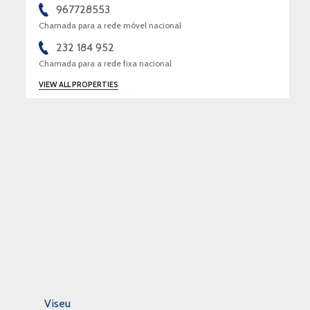
967728553
Chamada para a rede móvel nacional
232 184 952
Chamada para a rede fixa nacional
VIEW ALL PROPERTIES
Viseu