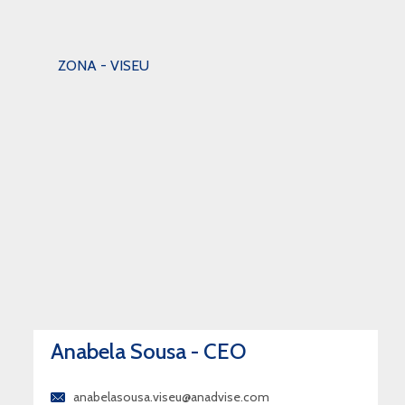
ZONA - VISEU
Anabela Sousa - CEO
anabelasousa.viseu@anadvise.com