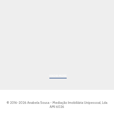
KNOW MORE
© 2016-2026 Anabela Sousa - Mediação Imobiliária Unipessoal, Lda
AMI 6026