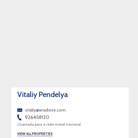
Vitaliy Pendelya
vitaliy@anadvise.com
926458120
Chamada para a rede móvel nacional
VIEW ALL PROPERTIES