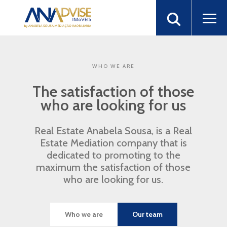
WHO WE ARE
The satisfaction of those
who are looking for us
Real Estate Anabela Sousa, is a Real
Estate Mediation company that is
dedicated to promoting to the
maximum the satisfaction of those
who are looking for us.
Who we are
Our team